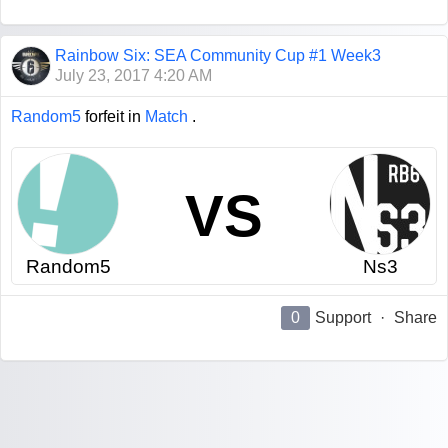
Rainbow Six: SEA Community Cup #1 Week3
July 23, 2017 4:20 AM
Random5
forfeit in
Match
.
VS
Random5
Ns3
0
Support
·
Share