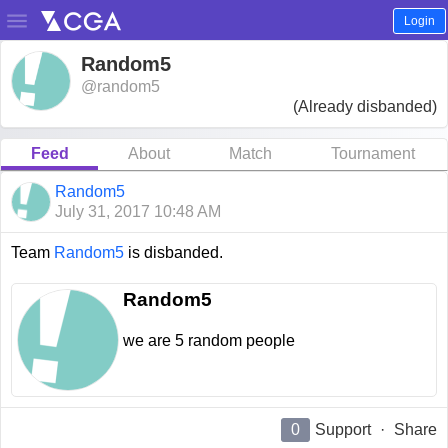

Login
Random5
@random5
(Already disbanded)
Feed
About
Match
Tournament
Random5
July 31, 2017 10:48 AM
Team
Random5
is disbanded.
Random5
we are 5 random people
0
Support
·
Share