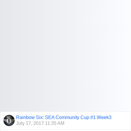
Rainbow Six: SEA Community Cup #1 Week3
July 17, 2017 11:35 AM