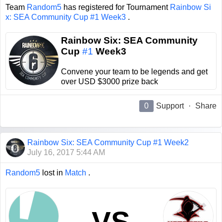
Team
Random5
has registered for Tournament
Rainbow Si
x: SEA Community Cup #1 Week3
.
Rainbow Six: SEA Community
Cup
#1
Week3
Convene your team to be legends and get
over USD $3000 prize back
0
Support
·
Share
Rainbow Six: SEA Community Cup #1 Week2
July 16, 2017 5:44 AM
Random5
lost in
Match
.