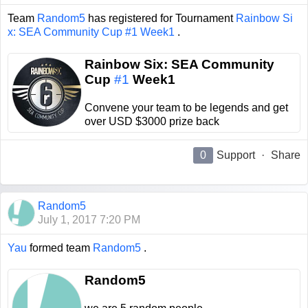
Team
Random5
has registered for Tournament
Rainbow Si
x: SEA Community Cup #1 Week1
.
Rainbow Six: SEA Community
Cup
#1
Week1
Convene your team to be legends and get
over USD $3000 prize back
0
Support
·
Share
Random5
July 1, 2017 7:20 PM
Yau
formed team
Random5
.
Random5