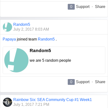
0
Support
·
Share
Random5
July 2, 2017 8:03 AM
Papaya
joined team
Random5
.
Random5
we are 5 random people
0
Support
·
Share
Rainbow Six: SEA Community Cup #1 Week1
July 1, 2017 7:21 PM