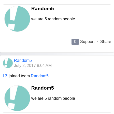
Random5
we are 5 random people
0
Support
·
Share
Random5
July 2, 2017 8:04 AM
LZ
joined team
Random5
.
Random5
we are 5 random people