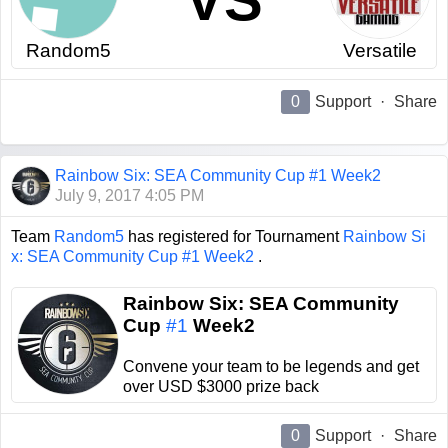
VS
Random5
Versatile
0
Support
·
Share
Rainbow Six: SEA Community Cup #1 Week2
July 9, 2017 4:05 PM
Team
Random5
has registered for Tournament
Rainbow Si
x: SEA Community Cup #1 Week2
.
Rainbow Six: SEA Community
Cup
#1
Week2
Convene your team to be legends and get
over USD $3000 prize back
0
Support
·
Share