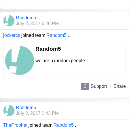
Random5
July 2, 2017 6:20 PM
jockercs
joined team
Random5
.
Random5
we are 5 random people
0
Support
·
Share
Random5
July 2, 2017 2:43 PM
TheProphet
joined team
Random5
.