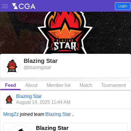

Login
Blazing Star
@blazingstar
Feed
About
Member list
Match
Tournament
Blazing Star
August 14, 2025 11:44 AM
MingZz
joined team
Blazing Star
.
Blazing Star