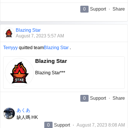
0
Support
·
Share
Blazing Star
August 7, 2023 5:57 AM
Terryyy
quitted team
Blazing Star
.
Blazing Star
Blazing Star***
0
Support
·
Share
あくあ
缺人嗎 HK
0
Support
·
August 7, 2023 8:08 AM