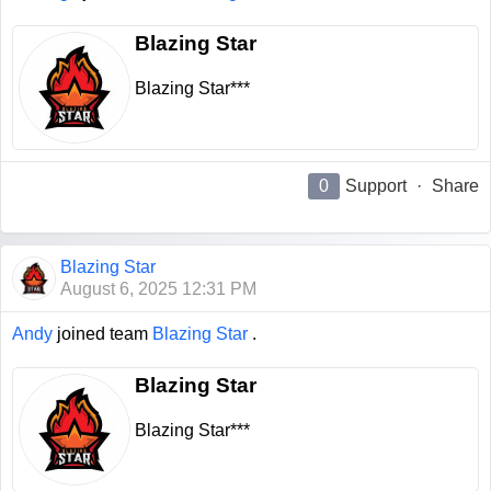
Blazing Star
Blazing Star***
0
Support
·
Share
Blazing Star
August 6, 2025 12:31 PM
Andy
joined team
Blazing Star
.
Blazing Star
Blazing Star***