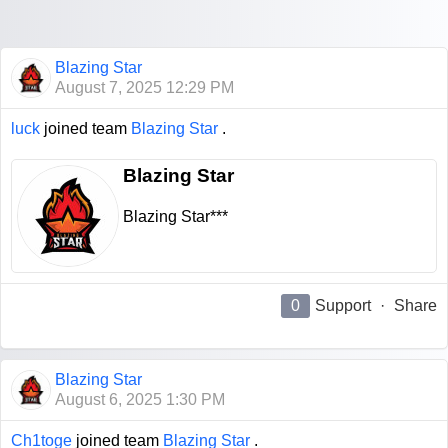
Blazing Star
August 7, 2025 12:29 PM
luck
joined team
Blazing Star
.
Blazing Star
Blazing Star***
0
Support
·
Share
Blazing Star
August 6, 2025 1:30 PM
Ch1toge
joined team
Blazing Star
.