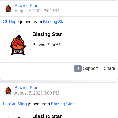
Blazing Star
August 5, 2023 3:01 PM
Ch1toge
joined team
Blazing Star
.
Blazing Star
Blazing Star***
0
Support
·
Share
Blazing Star
August 5, 2023 3:00 PM
LaoSauMing
joined team
Blazing Star
.
Blazing Star