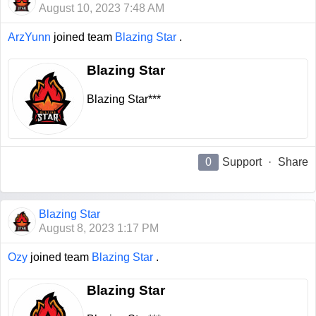
August 10, 2023 7:48 AM
ArzYunn
joined team
Blazing Star
.
Blazing Star
Blazing Star***
0
Support
·
Share
Blazing Star
August 8, 2023 1:17 PM
Ozy
joined team
Blazing Star
.
Blazing Star