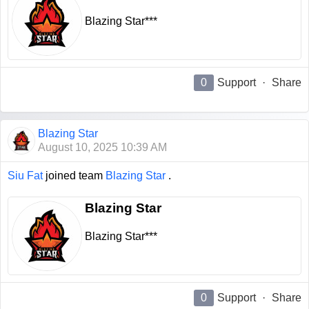
Blazing Star***
0
Support
·
Share
Blazing Star
August 10, 2025 10:39 AM
Siu Fat
joined team
Blazing Star
.
Blazing Star
Blazing Star***
0
Support
·
Share