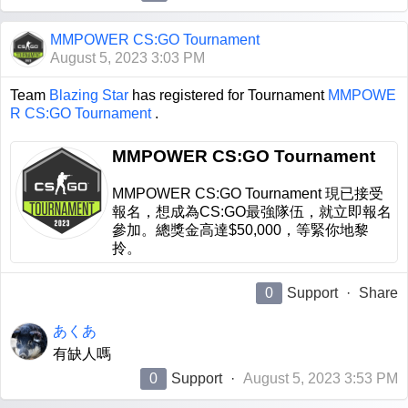
MMPOWER CS:GO Tournament
August 5, 2023 3:03 PM
Team
Blazing Star
has registered for Tournament
MMPOWE
R CS:GO Tournament
.
MMPOWER CS:GO Tournament
MMPOWER CS:GO Tournament 現已接受
報名，想成為CS:GO最強隊伍，就立即報名
參加。總獎金高達$50,000，等緊你地黎
拎。
0
Support
·
Share
あくあ
有缺人嗎
0
Support
·
August 5, 2023 3:53 PM