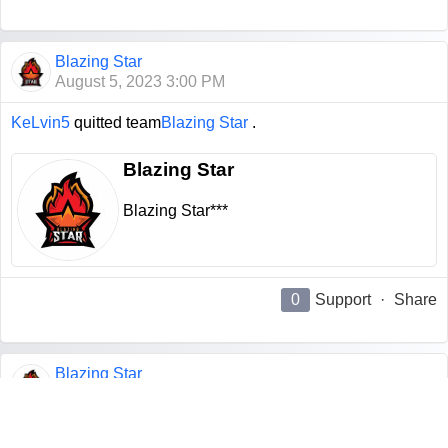
Blazing Star
August 5, 2023 3:00 PM
KeLvin5
quitted team
Blazing Star
.
Blazing Star
Blazing Star***
0
Support
·
Share
Blazing Star
August 5, 2023 3:00 PM
M1nGz
quitted team
Blazing Star
.