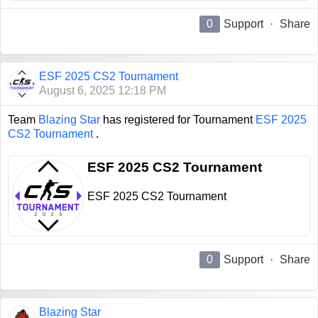
0
Support
·
Share
ESF 2025 CS2 Tournament
August 6, 2025 12:18 PM
Team
Blazing Star
has registered for Tournament
ESF 2025
CS2 Tournament
.
ESF 2025 CS2 Tournament
ESF 2025 CS2 Tournament
0
Support
·
Share
Blazing Star