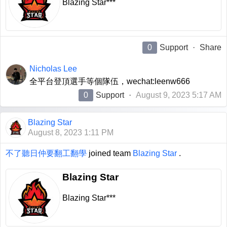
Blazing Star***
0
Support
·
Share
Nicholas Lee
全平台登頂選手等個隊伍，wechat:leenw666
0
Support
·
August 9, 2023 5:17 AM
Blazing Star
August 8, 2023 1:11 PM
不了聽日仲要翻工翻學
joined team
Blazing Star
.
Blazing Star
Blazing Star***