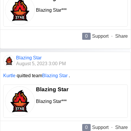
Blazing Star***
0
Support
·
Share
Blazing Star
August 5, 2023 3:00 PM
Kurtle
quitted team
Blazing Star
.
Blazing Star
Blazing Star***
0
Support
·
Share