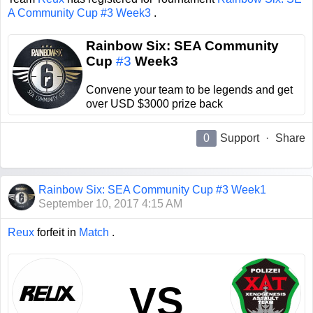
A Community Cup #3 Week3
.
Rainbow Six: SEA Community
Cup
#3
Week3
Convene your team to be legends and get
over USD $3000 prize back
0
Support
·
Share
Rainbow Six: SEA Community Cup #3 Week1
September 10, 2017 4:15 AM
Reux
forfeit in
Match
.
VS