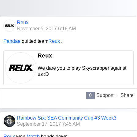
Reux
November 5, 2017 6:18 AM
Pandae
quitted team
Reux
.
Reux
We dare you to play Skyscrapper against
us :D
0
Support
·
Share
Rainbow Six: SEA Community Cup #3 Week3
September 17, 2017 7:45 AM
Reux
won
Match
hands down.