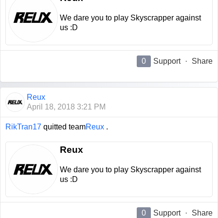
We dare you to play Skyscrapper against
us :D
0
Support
·
Share
Reux
April 18, 2018 3:21 PM
RikTran17
quitted team
Reux
.
Reux
We dare you to play Skyscrapper against
us :D
0
Support
·
Share