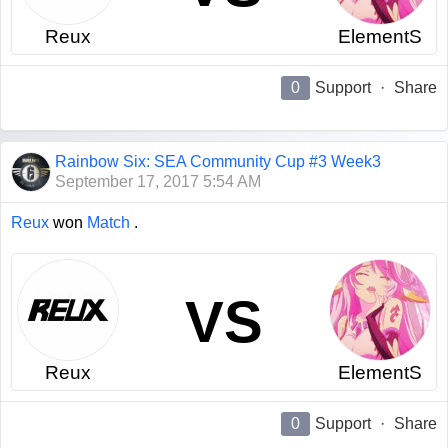
Reux
ElementS
0
Support
·
Share
Rainbow Six: SEA Community Cup #3 Week3
September 17, 2017 5:54 AM
Reux
won
Match
.
VS
Reux
ElementS
0
Support
·
Share