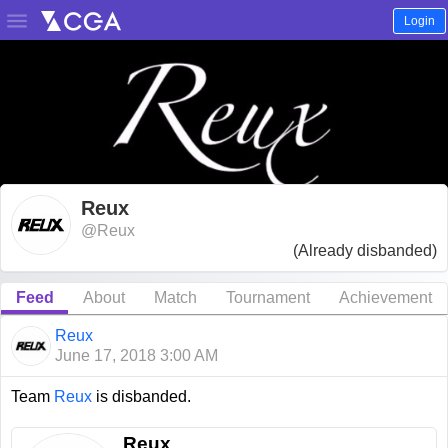

Login
Reux
@Reux
(Already disbanded)
Feed
About
Match
Tournament
Achievement
Reux
June 17, 2018 3:00 AM
Team
Reux
is disbanded.
Reux