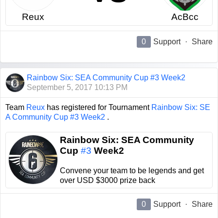
Reux
AcBcc
0
Support
·
Share
Rainbow Six: SEA Community Cup #3 Week2
September 5, 2017 10:13 PM
Team
Reux
has registered for Tournament
Rainbow Six: SE
A Community Cup #3 Week2
.
Rainbow Six: SEA Community
Cup
#3
Week2
Convene your team to be legends and get
over USD $3000 prize back
0
Support
·
Share