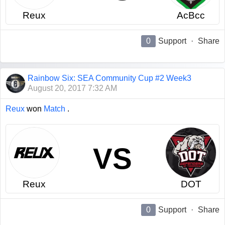
Reux
AcBcc
0
Support
·
Share
Rainbow Six: SEA Community Cup #2 Week3
August 20, 2017 7:32 AM
Reux
won
Match
.
VS
Reux
DOT
0
Support
·
Share