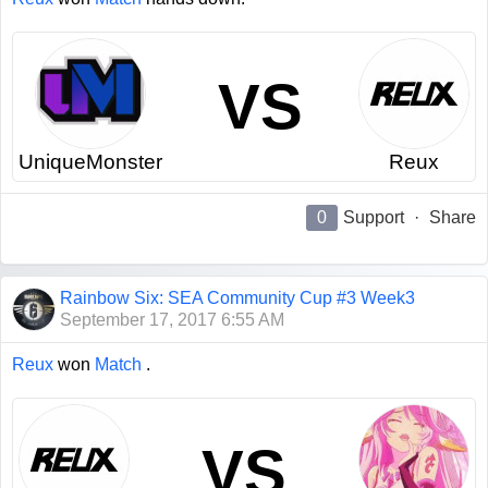
VS
UniqueMonster
Reux
0
Support
·
Share
Rainbow Six: SEA Community Cup #3 Week3
September 17, 2017 6:55 AM
Reux
won
Match
.
VS