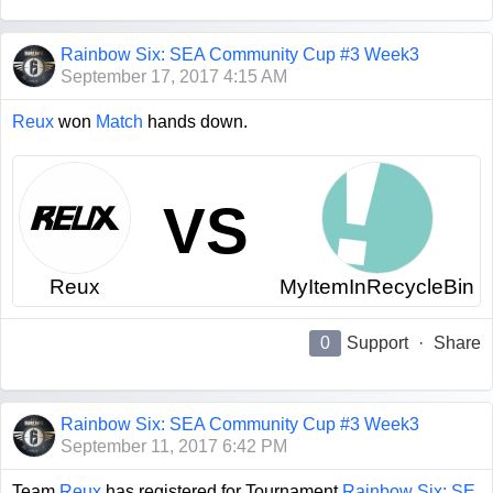
Rainbow Six: SEA Community Cup #3 Week3
September 17, 2017 4:15 AM
Reux
won
Match
hands down.
VS
Reux
MyItemInRecycleBin
0
Support
·
Share
Rainbow Six: SEA Community Cup #3 Week3
September 11, 2017 6:42 PM
Team
Reux
has registered for Tournament
Rainbow Six: SE