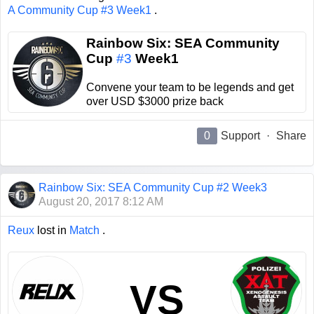
A Community Cup #3 Week1
.
Rainbow Six: SEA Community
Cup
#3
Week1
Convene your team to be legends and get
over USD $3000 prize back
0
Support
·
Share
Rainbow Six: SEA Community Cup #2 Week3
August 20, 2017 8:12 AM
Reux
lost in
Match
.
VS