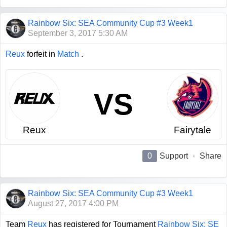
Rainbow Six: SEA Community Cup #3 Week1
September 3, 2017 5:30 AM
Reux
forfeit in
Match
.
VS
Reux
Fairytale
0
Support
·
Share
Rainbow Six: SEA Community Cup #3 Week1
August 27, 2017 4:00 PM
Team
Reux
has registered for Tournament
Rainbow Six: SE