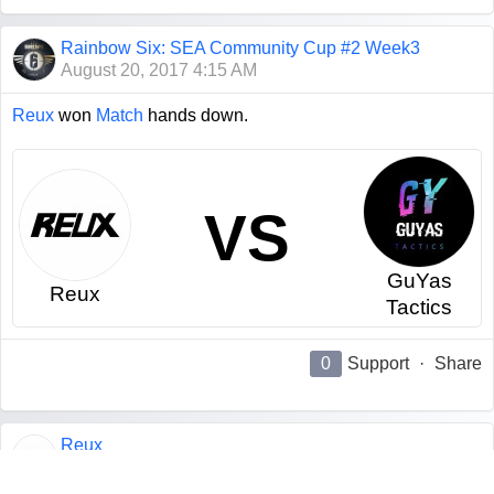
Rainbow Six: SEA Community Cup #2 Week3
August 20, 2017 4:15 AM
Reux
won
Match
hands down.
VS
GuYas
Reux
Tactics
0
Support
·
Share
Reux
August 19, 2017 4:02 PM