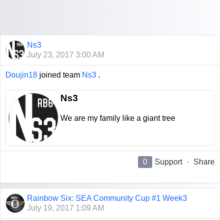
Ns3
July 23, 2017 3:00 AM
Doujin18
joined team
Ns3
.
Ns3
We are my family like a giant tree
0
Support
·
Share
Rainbow Six: SEA Community Cup #1 Week3
July 19, 2017 1:09 AM