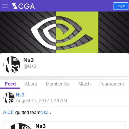

Login
Ns3
@Ns3
Feed
About
Member list
Match
Tournament
Ns3
August 17, 2017 1:44 AM
AICE
quitted team
Ns3
.
Ns3