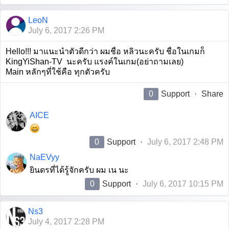
LeoN
July 6, 2017 2:26 PM
Hello!!! มาแนะนำตัวดีกว่า ผมชื่อ หลิวนะครับ ชื่อในเกมก็
KingYiShan-TV นะครับ แรงค์ในเกม(อย่าถามเลย)
Main หลักๆที่ใช้คือ ทุกตัวครับ
0
Support
·
Share
AICE
0
Support
·
July 6, 2017 2:48 PM
NaEVyy
ยินดรที่ได้รู้จักครับ ผม เน นะ
0
Support
·
July 6, 2017 10:15 PM
Ns3
July 4, 2017 2:28 PM