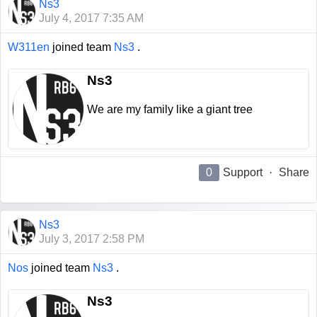
Ns3
July 4, 2017 7:35 AM
W311en
joined team
Ns3
.
Ns3
We are my family like a giant tree
0
Support
·
Share
Ns3
July 3, 2017 2:58 PM
Nos
joined team
Ns3
.
Ns3