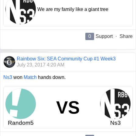
We are my family like a giant tree
0
Support
·
Share
Rainbow Six: SEA Community Cup #1 Week3
July 23, 2017 4:20 AM
Ns3
won
Match
hands down.
VS
Random5
Ns3