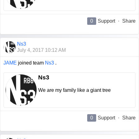
0
Support
·
Share
Ns3
July 4, 2017 10:12 AM
JAME
joined team
Ns3
.
Ns3
We are my family like a giant tree
0
Support
·
Share