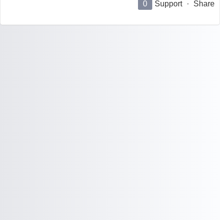
0
Support
·
Share