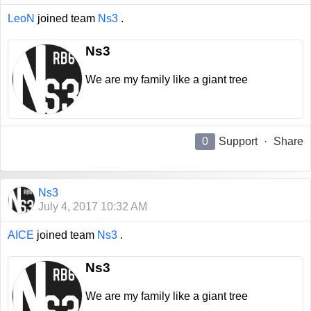
LeoN
joined team
Ns3
.
Ns3
We are my family like a giant tree
0
Support
·
Share
Ns3
July 4, 2017 10:32 AM
AICE
joined team
Ns3
.
Ns3
We are my family like a giant tree