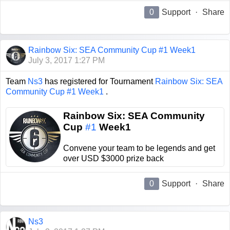
0
Support
·
Share
Rainbow Six: SEA Community Cup #1 Week1
July 3, 2017 1:27 PM
Team
Ns3
has registered for Tournament
Rainbow Six: SEA
Community Cup #1 Week1
.
Rainbow Six: SEA Community
Cup
#1
Week1
Convene your team to be legends and get
over USD $3000 prize back
0
Support
·
Share
Ns3