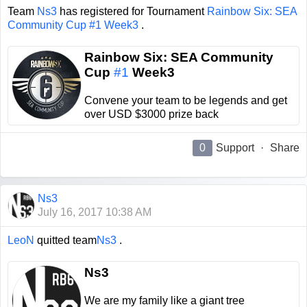
Team
Ns3
has registered for Tournament
Rainbow Six: SEA
Community Cup #1 Week3
.
Rainbow Six: SEA Community
Cup
#1
Week3
Convene your team to be legends and get
over USD $3000 prize back
0
Support
·
Share
Ns3
July 16, 2017 10:38 AM
LeoN
quitted team
Ns3
.
Ns3
We are my family like a giant tree