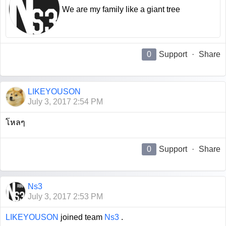
We are my family like a giant tree
0
Support
·
Share
LIKEYOUSON
July 3, 2017 2:54 PM
โหลๆ
0
Support
·
Share
Ns3
July 3, 2017 2:53 PM
LIKEYOUSON
joined team
Ns3
.