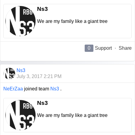
Ns3
We are my family like a giant tree
0
Support
·
Share
Ns3
July 3, 2017 2:21 PM
NeErZaa
joined team
Ns3
.
Ns3
We are my family like a giant tree