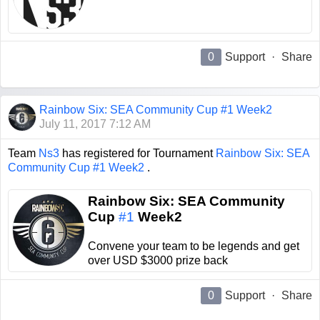
0
Support
·
Share
Rainbow Six: SEA Community Cup #1 Week2
July 11, 2017 7:12 AM
Team
Ns3
has registered for Tournament
Rainbow Six: SEA
Community Cup #1 Week2
.
Rainbow Six: SEA Community
Cup
#1
Week2
Convene your team to be legends and get
over USD $3000 prize back
0
Support
·
Share