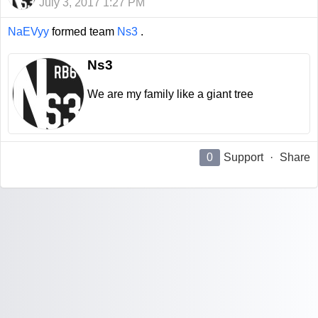
July 3, 2017 1:27 PM
NaEVyy
formed team
Ns3
.
Ns3
We are my family like a giant tree
0
Support
·
Share