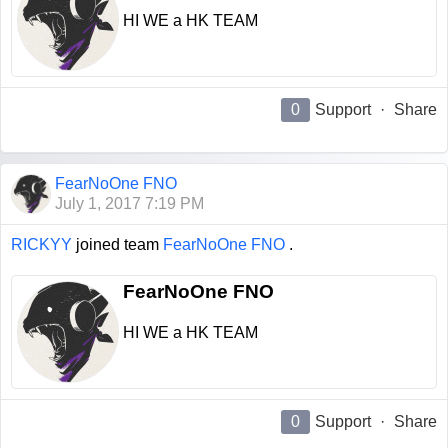
HI WE a HK TEAM
0
Support
·
Share
FearNoOne FNO
July 1, 2017 7:19 PM
RICKYY
joined team
FearNoOne FNO
.
FearNoOne FNO
HI WE a HK TEAM
0
Support
·
Share