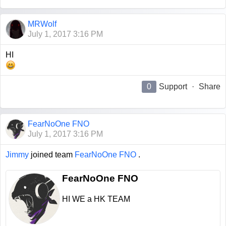
MRWolf
July 1, 2017 3:16 PM
HI
0
Support
·
Share
FearNoOne FNO
July 1, 2017 3:16 PM
Jimmy
joined team
FearNoOne FNO
.
FearNoOne FNO
HI WE a HK TEAM