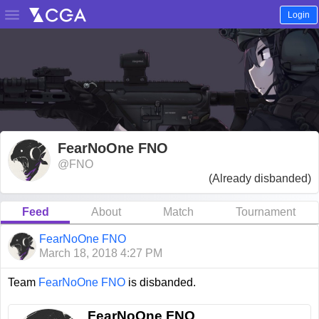

Login
FearNoOne FNO
@FNO
(Already disbanded)
Feed
About
Match
Tournament
FearNoOne FNO
March 18, 2018 4:27 PM
Team
FearNoOne FNO
is disbanded.
FearNoOne FNO