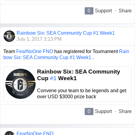
0
Support
·
Share
Rainbow Six: SEA Community Cup #1 Week1
July 1, 2017 3:13 PM
Team
FearNoOne FNO
has registered for Tournament
Rain
bow Six: SEA Community Cup #1 Week1
.
Rainbow Six: SEA Community
Cup
#1
Week1
Convene your team to be legends and get
over USD $3000 prize back
0
Support
·
Share
FearNoOne FNO