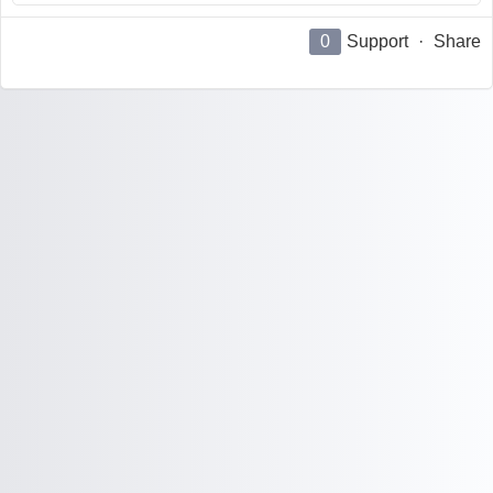
0
Support
·
Share