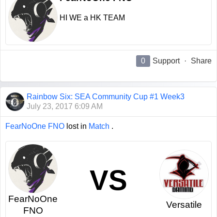
HI WE a HK TEAM
0
Support
·
Share
Rainbow Six: SEA Community Cup #1 Week3
July 23, 2017 6:09 AM
FearNoOne FNO
lost in
Match
.
VS
FearNoOne
Versatile
FNO