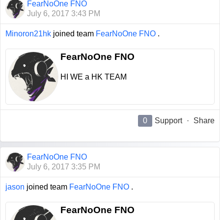
FearNoOne FNO
July 6, 2017 3:43 PM
Minoron21hk
joined team
FearNoOne FNO
.
FearNoOne FNO
HI WE a HK TEAM
0
Support
·
Share
FearNoOne FNO
July 6, 2017 3:35 PM
jason
joined team
FearNoOne FNO
.
FearNoOne FNO