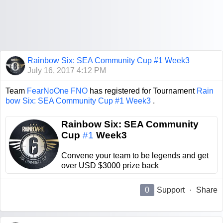
Rainbow Six: SEA Community Cup #1 Week3
July 16, 2017 4:12 PM
Team
FearNoOne FNO
has registered for Tournament
Rain
bow Six: SEA Community Cup #1 Week3
.
Rainbow Six: SEA Community
Cup
#1
Week3
Convene your team to be legends and get
over USD $3000 prize back
0
Support
·
Share